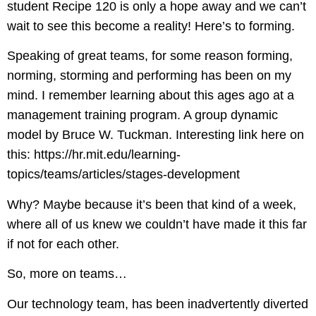
student Recipe 120 is only a hope away and we can’t
wait to see this become a reality! Here’s to forming.
Speaking of great teams, for some reason forming,
norming, storming and performing has been on my
mind. I remember learning about this ages ago at a
management training program. A group dynamic
model by Bruce W. Tuckman. Interesting link here on
this:
https://hr.mit.edu/learning-
topics/teams/articles/stages-development
Why? Maybe because it’s been that kind of a week,
where all of us knew we couldn’t have made it this far
if not for each other.
So, more on teams…
Our technology team, has been inadvertently diverted