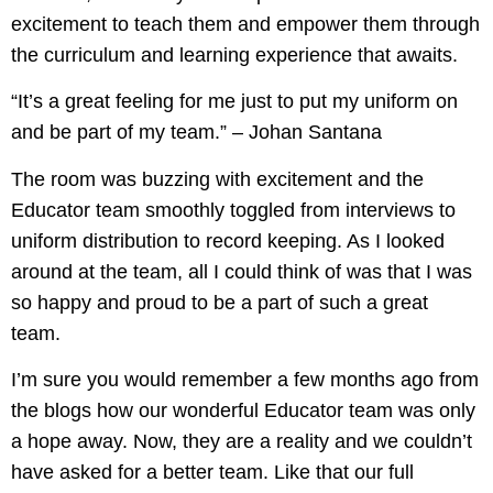
excitement to teach them and empower them through
the curriculum and learning experience that awaits.
“It’s a great feeling for me just to put my uniform on
and be part of my team.” – Johan Santana
The room was buzzing with excitement and the
Educator team smoothly toggled from interviews to
uniform distribution to record keeping. As I looked
around at the team, all I could think of was that I was
so happy and proud to be a part of such a great
team.
I’m sure you would remember a few months ago from
the blogs how our wonderful Educator team was only
a hope away. Now, they are a reality and we couldn’t
have asked for a better team. Like that our full