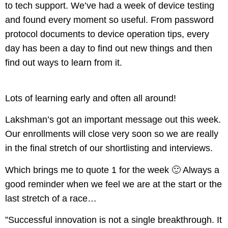
to tech support. We’ve had a week of device testing
and found every moment so useful. From password
protocol documents to device operation tips, every
day has been a day to find out new things and then
find out ways to learn from it.
Lots of learning early and often all around!
Lakshman’s got an important message out this week.
Our enrollments will close very soon so we are really
in the final stretch of our shortlisting and interviews.
Which brings me to quote 1 for the week 🙂 Always a
good reminder when we feel we are at the start or the
last stretch of a race…
​”Successful innovation is not a single breakthrough. It