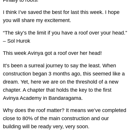
Finally to roofs!
I think I’ve saved the best for last this week. I hope
you will share my excitement.
“The sky’s the limit if you have a roof over your head.”
– Sol Hurok
This week Avinya got a roof over her head!
It’s been a surreal journey to say the least. When
construction began 3 months ago, this seemed like a
dream. Yet, here we are on the threshold of a new
chapter. A chapter that holds the key to the first
Avinya Academy in Bandaragama.
Why does the roof matter? It means we’ve completed
close to 80% of the main construction and our
building will be ready very, very soon.