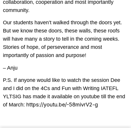
collaboration, cooperation and most importantly
community.
Our students haven’t walked through the doors yet.
But we know these doors, these walls, these roofs
will have many a story to tell in the coming weeks.
Stories of hope, of perseverance and most
importantly of passion and purpose!
– Anju
P.S. If anyone would like to watch the session Dee
and I did on the 4Cs and Fun with Writing IATEFL
YLTSIG has made it available on youtube till the end
https://youtu.be/-58mivrV2-g
of March: