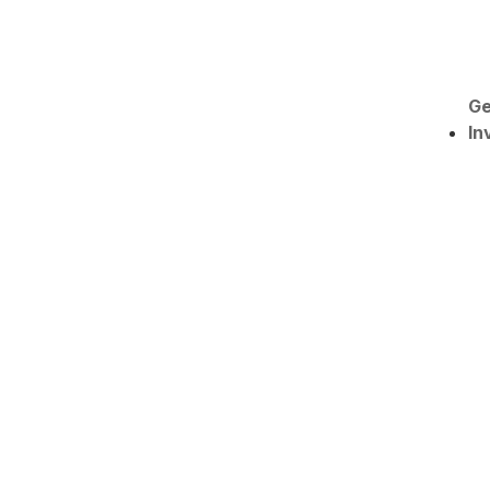
Ge
In