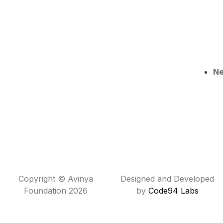
N
Copyright © Avinya
Designed and Developed
Foundation 2026
by
Code94 Labs