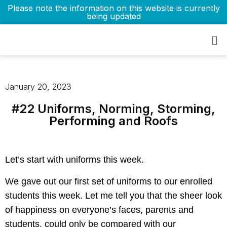
Please note the information on this website is currently
being updated
January 20, 2023
#22 Uniforms, Norming, Storming,
Performing and Roofs
Let’s start with uniforms this week.
We gave out our first set of uniforms to our enrolled
students this week. Let me tell you that the sheer look
of happiness on everyone’s faces, parents and
students, could only be compared with our