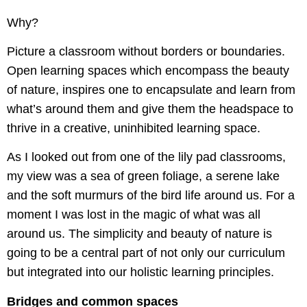
Why?
Picture a classroom without borders or boundaries.
Open learning spaces which encompass the beauty
of nature, inspires one to encapsulate and learn from
what’s around them and give them the headspace to
thrive in a creative, uninhibited learning space.
As I looked out from one of the lily pad classrooms,
my view was a sea of green foliage, a serene lake
and the soft murmurs of the bird life around us. For a
moment I was lost in the magic of what was all
around us. The simplicity and beauty of nature is
going to be a central part of not only our curriculum
but integrated into our holistic learning principles.
Bridges and common spaces