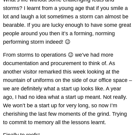
storms? I learnt from a young age that if you smile a
lot and laugh a lot sometimes a storm can almost be
bearable. If you are lucky enough to have some great
people around you then it’s a forming, norming
performing storm indeed! 😉
From storms to operations 😉 we’ve had more
documentation and procurement to think of. As
another visitor remarked this week looking at the
mountain of uniforms on the side of our office space –
we are definitely what a start up looks like. A year
ago, I had no idea what a start up meant. Not really.
We won’t be a start up for very long, so now I’m
cherishing the last few moments of the grind. Trying
to commit to memory all the lessons learnt.