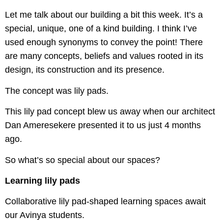
Let me talk about our building a bit this week. It’s a
special, unique, one of a kind building. I think I’ve
used enough synonyms to convey the point! There
are many concepts, beliefs and values rooted in its
design, its construction and its presence.
The concept was lily pads.
This lily pad concept blew us away when our architect
Dan Ameresekere presented it to us just 4 months
ago.
So what’s so special about our spaces?
Learning lily pads
Collaborative lily pad-shaped learning spaces await
our Avinya students.