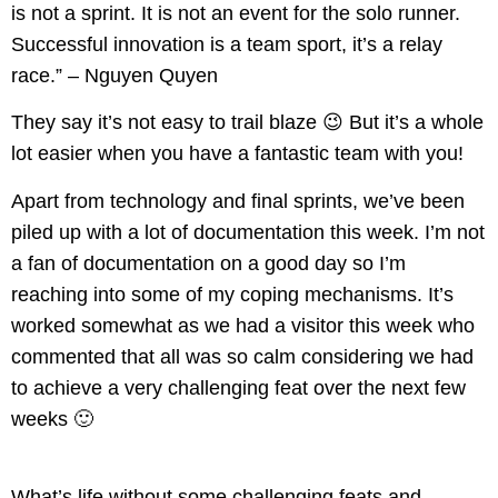
is not a sprint. It is not an event for the solo runner.
Successful innovation is a team sport, it’s a relay
race.” – Nguyen Quyen
They say it’s not easy to trail blaze 😉 But it’s a whole
lot easier when you have a fantastic team with you!
Apart from technology and final sprints, we’ve been
piled up with a lot of documentation this week. I’m not
a fan of documentation on a good day so I’m
reaching into some of my coping mechanisms. It’s
worked somewhat as we had a visitor this week who
commented that all was so calm considering we had
to achieve a very challenging feat over the next few
weeks
🙂
What’s life without some challenging feats and