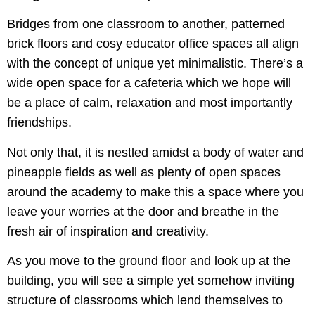
Bridges from one classroom to another, patterned
brick floors and cosy educator office spaces all align
with the concept of unique yet minimalistic. There’s a
wide open space for a cafeteria which we hope will
be a place of calm, relaxation and most importantly
friendships.
Not only that, it is nestled amidst a body of water and
pineapple fields as well as plenty of open spaces
around the academy to make this a space where you
leave your worries at the door and breathe in the
fresh air of inspiration and creativity.
As you move to the ground floor and look up at the
building, you will see a simple yet somehow inviting
structure of classrooms which lend themselves to