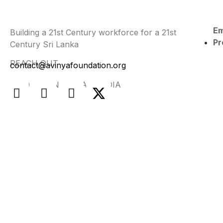
E
Building a 21st Century workforce for a 21st
Pr
Century Sri Lanka
REACH OUT
contact@avinyafoundation.org
FIND US ON SOCIAL MEDIA