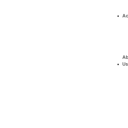
Ac
Ab
Us