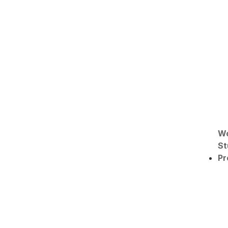
W
St
Pr