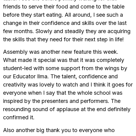
friends to serve their food and come to the table
before they start eating. All around, I see such a
change in their confidence and skills over the last
few months. Slowly and steadily they are acquiring
the skills that they need for their next step in life!
Assembly was another new feature this week.
What made it special was that it was completely
student-led with some support from the wings by
our Educator Ilma. The talent, confidence and
creativity was lovely to watch and I think it goes for
everyone when I say that the whole school was
inspired by the presenters and performers. The
resounding sound of applause at the end definitely
confirmed it.
Also another big thank you to everyone who