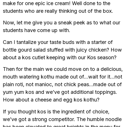
make for one epic ice cream! Well done to the
students who are really thinking out of the box.
Now, let me give you a sneak peek as to what our
students have come up with.
Can I tantalize your taste buds with a starter of
bottle gourd salad stuffed with juicy chicken? How
about a kos cutlet keeping with our Kos season?
Then for the main we could move on to a delicious,
mouth watering kothu made out of…wait for it…not
plain roti, not manioc, not chick peas…made out of
yum yum kos and we’ve got additional toppings.
How about a cheese and egg kos kothu?
If you thought kos is the ingredient of choice,
we’ve got a strong competitor. The humble noodle
has been elevated to great heights in the menu for