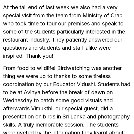
At the tail end of last week we also had a very
special visit from the team from Ministry of Crab
who took time to tour our premises and speak to
some of the students particularly interested in the
restaurant industry. They patiently answered our
questions and students and staff alike were
inspired. Thank you!
From food to wildlife! Birdwatching was another
thing we were up to thanks to some tireless
coordination by our Educator Vidushi. Students had
to be at Avinya before the break of dawn on
Wednesday to catch some good visuals and
afterwards Vimukthi, our special guest, did a
presentation on birds in Sri Lanka and photography
skills. A truly memorable session. The students
were riveted by the information they learnt about