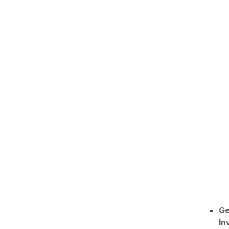
Ge
In