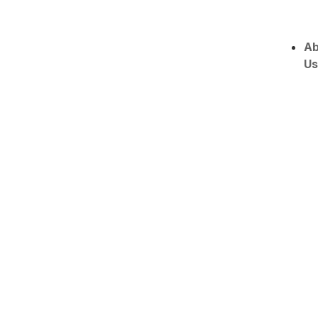
Ab
Us