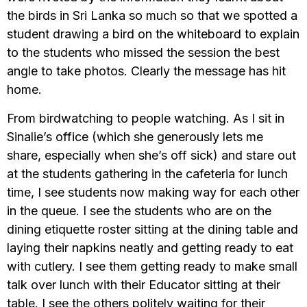
the birds in Sri Lanka so much so that we spotted a
student drawing a bird on the whiteboard to explain
to the students who missed the session the best
angle to take photos. Clearly the message has hit
home.
From birdwatching to people watching. As I sit in
Sinalie’s office (which she generously lets me
share, especially when she’s off sick) and stare out
at the students gathering in the cafeteria for lunch
time, I see students now making way for each other
in the queue. I see the students who are on the
dining etiquette roster sitting at the dining table and
laying their napkins neatly and getting ready to eat
with cutlery. I see them getting ready to make small
talk over lunch with their Educator sitting at their
table. I see the others politely waiting for their