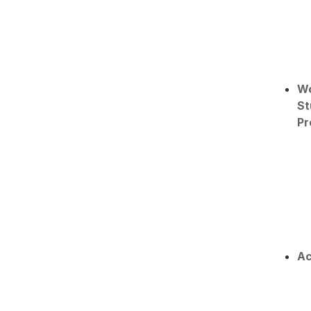
W
St
Pr
Ac