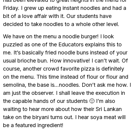
Friday. I grew up eating instant noodles and had a
bit of a love affair with it. Our students have
decided to take noodles to a whole other level.
We have on the menu a noodle burger! I look
puzzled as one of the Educators explains this to
me. It’s basically fried noodle buns instead of your
usual brioche bun. How innovative! I can’t wait. Of
course, another crowd favorite pizza is definitely
on the menu. This time instead of flour or flour and
semolina, the base is…noodles. Don’t ask me how. I
am just the observer. I shall leave the execution in
the capable hands of our students 🙂 I’m also
waiting to hear more about how their Sri Lankan
take on the biryani turns out. I hear soya meat will
be a featured ingredient!