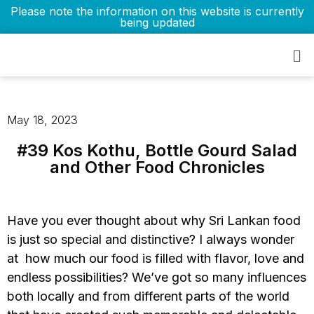
Please note the information on this website is currently
being updated
May 18, 2023
#39 Kos Kothu, Bottle Gourd Salad
and Other Food Chronicles
Have you ever thought about why Sri Lankan food
is just so special and distinctive? I always wonder
at how much our food is filled with flavor, love and
endless possibilities? We’ve got so many influences
both locally and from different parts of the world