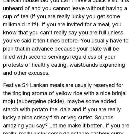
Lankan household you can’t have a quick visit. It is
unheard of and you cannot leave without having a
cup of tea (if you are really lucky you get some
milkmaid in it!). If you are invited for a meal, you
know that you can’t really say you are full unless
you’ve said it ten times before. You usually have to
plan that in advance because your plate will be
filled with second servings regardless of your
protests of healthy eating, waistbands expanding
and other excuses.
Festive Sri Lankan meals are usually reserved for
the tingling aroma of yellow rice with a nice brinjal
moju (aubergeine pickle), maybe some added
starch with potato thel dala and if you are really
lucky a nice crispy fish or veg cutlet. Sounds
amazing you say? Let me make it better…if you are
really, really lucky some delectable cashew curry