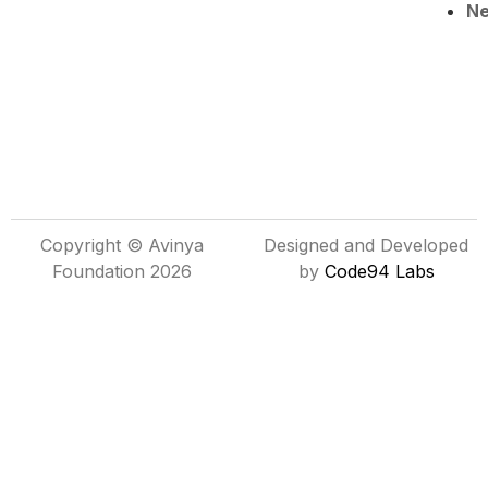
N
Copyright © Avinya
Designed and Developed
Foundation 2026
by
Code94 Labs