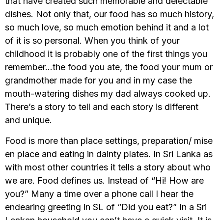
that have created such memorable and delectable
dishes. Not only that, our food has so much history,
so much love, so much emotion behind it and a lot
of it is so personal. When you think of your
childhood it is probably one of the first things you
remember…the food you ate, the food your mum or
grandmother made for you and in my case the
mouth-watering dishes my dad always cooked up.
There’s a story to tell and each story is different
and unique.
Food is more than place settings, preparation/ mise
en place and eating in dainty plates. In Sri Lanka as
with most other countries it tells a story about who
we are. Food defines us. Instead of “Hi! How are
you?” Many a time over a phone call I hear the
endearing greeting in SL of “Did you eat?” In a Sri