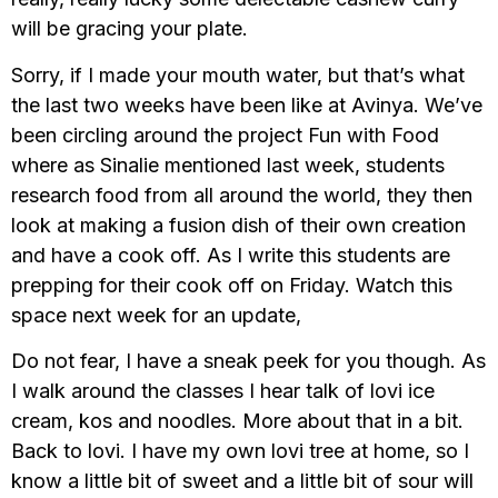
will be gracing your plate.
Sorry, if I made your mouth water, but that’s what
the last two weeks have been like at Avinya. We’ve
been circling around the project Fun with Food
where as Sinalie mentioned last week, students
research food from all around the world, they then
look at making a fusion dish of their own creation
and have a cook off. As I write this students are
prepping for their cook off on Friday. Watch this
space next week for an update,
Do not fear, I have a sneak peek for you though. As
I walk around the classes I hear talk of lovi ice
cream, kos and noodles. More about that in a bit.
Back to lovi. I have my own lovi tree at home, so I
know a little bit of sweet and a little bit of sour will