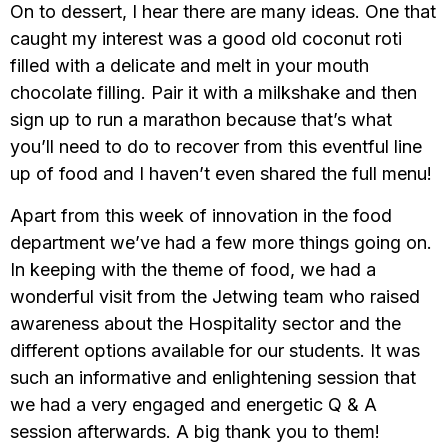
On to dessert, I hear there are many ideas. One that
caught my interest was a good old coconut roti
filled with a delicate and melt in your mouth
chocolate filling. Pair it with a milkshake and then
sign up to run a marathon because that’s what
you’ll need to do to recover from this eventful line
up of food and I haven’t even shared the full menu!
Apart from this week of innovation in the food
department we’ve had a few more things going on.
In keeping with the theme of food, we had a
wonderful visit from the Jetwing team who raised
awareness about the Hospitality sector and the
different options available for our students. It was
such an informative and enlightening session that
we had a very engaged and energetic Q & A
session afterwards. A big thank you to them!