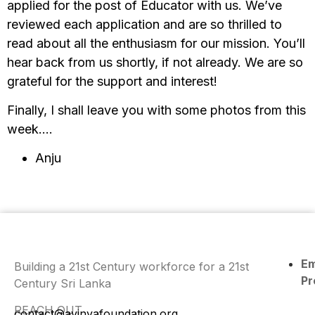
applied for the post of Educator with us. We’ve
reviewed each application and are so thrilled to
read about all the enthusiasm for our mission. You’ll
hear back from us shortly, if not already. We are so
grateful for the support and interest!
Finally, I shall leave you with some photos from this
week….
Anju
E
Building a 21st Century workforce for a 21st
Pr
Century Sri Lanka
REACH OUT
contact@avinyafoundation.org