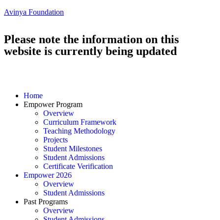
Avinya Foundation
Please note the information on this
website is currently being updated
Home
Empower Program
Overview
Curriculum Framework
Teaching Methodology
Projects
Student Milestones
Student Admissions
Certificate Verification
Empower 2026
Overview
Student Admissions
Past Programs
Overview
Student Admissions