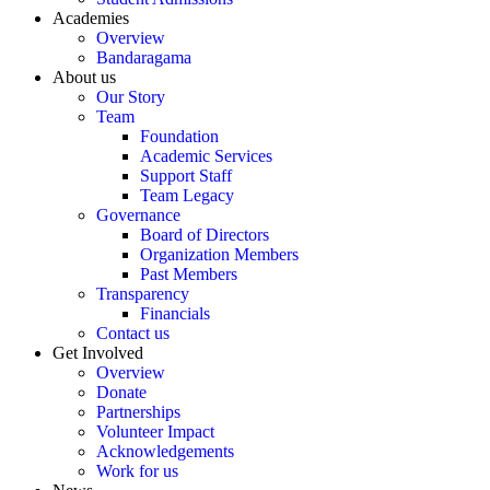
Academies
Overview
Bandaragama
About us
Our Story
Team
Foundation
Academic Services
Support Staff
Team Legacy
Governance
Board of Directors
Organization Members
Past Members
Transparency
Financials
Contact us
Get Involved
Overview
Donate
Partnerships
Volunteer Impact
Acknowledgements
Work for us