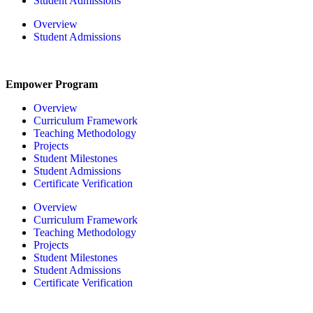
Student Admissions
Overview
Student Admissions
Empower Program
Overview
Curriculum Framework
Teaching Methodology
Projects
Student Milestones
Student Admissions
Certificate Verification
Overview
Curriculum Framework
Teaching Methodology
Projects
Student Milestones
Student Admissions
Certificate Verification