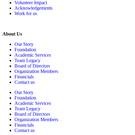
Volunteer Impact
Acknowledgements
Work for us
About Us
Our Story
Foundation
Academic Services
Team Legacy
Board of Directors
Organization Members
Financials
Contact us
Our Story
Foundation
Academic Services
Team Legacy
Board of Directors
Organization Members
Financials
Contact us