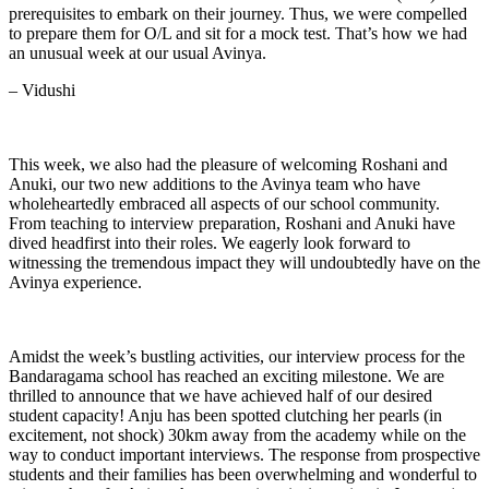
prerequisites to embark on their journey. Thus, we were compelled
to prepare them for O/L and sit for a mock test. That’s how we had
an unusual week at our usual Avinya.
– Vidushi
This week, we also had the pleasure of welcoming Roshani and
Anuki, our two new additions to the Avinya team who have
wholeheartedly embraced all aspects of our school community.
From teaching to interview preparation, Roshani and Anuki have
dived headfirst into their roles. We eagerly look forward to
witnessing the tremendous impact they will undoubtedly have on the
Avinya experience.
Amidst the week’s bustling activities, our interview process for the
Bandaragama school has reached an exciting milestone. We are
thrilled to announce that we have achieved half of our desired
student capacity! Anju has been spotted clutching her pearls (in
excitement, not shock) 30km away from the academy while on the
way to conduct important interviews. The response from prospective
students and their families has been overwhelming and wonderful to