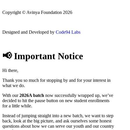
Copyright © Avinya Foundation 2026
Designed and Developed by
Code94 Labs
📢 Important Notice
Hi there,
Thank you so much for stopping by and for your interest in
what we do.
With our
2026A batch
now successfully wrapped up, we’ve
decided to hit the pause button on new student enrollments
for a little while.
Instead of jumping straight into a new batch, we want to step
back, look at the big picture, and ask ourselves some honest
questions about how we can serve our youth and our country