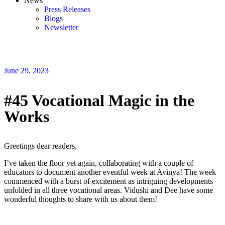
News
Press Releases
Blogs
Newsletter
June 29, 2023
#45 Vocational Magic in the
Works
Greetings dear readers,
I’ve taken the floor yet again, collaborating with a couple of
educators to document another eventful week at Avinya! The week
commenced with a burst of excitement as intriguing developments
unfolded in all three vocational areas. Vidushi and Dee have some
wonderful thoughts to share with us about them!