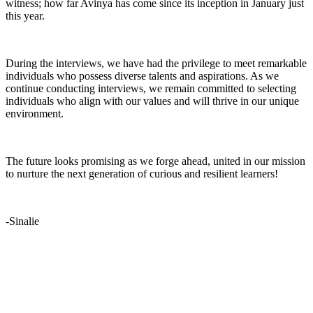
witness; how far Avinya has come since its inception in January just
this year.
During the interviews, we have had the privilege to meet remarkable
individuals who possess diverse talents and aspirations. As we
continue conducting interviews, we remain committed to selecting
individuals who align with our values and will thrive in our unique
environment.
The future looks promising as we forge ahead, united in our mission
to nurture the next generation of curious and resilient learners!
-Sinalie