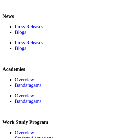
News
Press Releases
Blogs
Press Releases
Blogs
Academies
Overview
Bandaragama
Overview
Bandaragama
Work Study Program
Overview