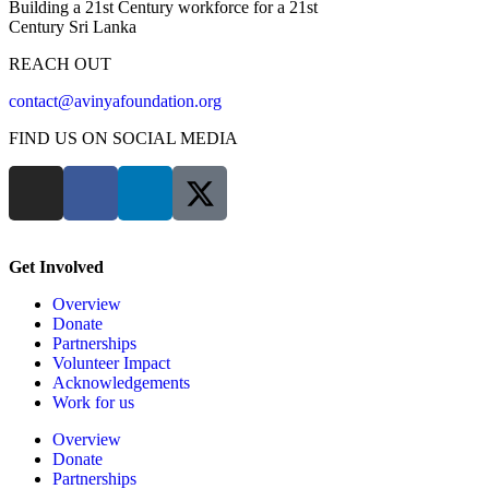
Building a 21st Century workforce for a 21st
Century Sri Lanka
REACH OUT
contact@avinyafoundation.org
FIND US ON SOCIAL MEDIA
Get Involved
Overview
Donate
Partnerships
Volunteer Impact
Acknowledgements
Work for us
Overview
Donate
Partnerships