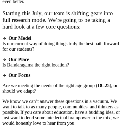
even better.
Starting this July, our team is shifting gears into
full research mode. We’re going to be taking a
hard look at a few core questions:
🔹
Our Model
Is our current way of doing things truly the best path forward
for our students?
🔹
Our Place
Is Bandaragama the right location?
🔹
Our Focus
Are we meeting the needs of the right age group (
18–25
), or
should we adapt?
We know we can’t answer these questions in a vacuum. We
want to talk to as many people, communities, and thinkers as
possible. If you care about education, have a budding idea, or
just want to lend some intellectual brainpower to the mix, we
would honestly love to hear from you.