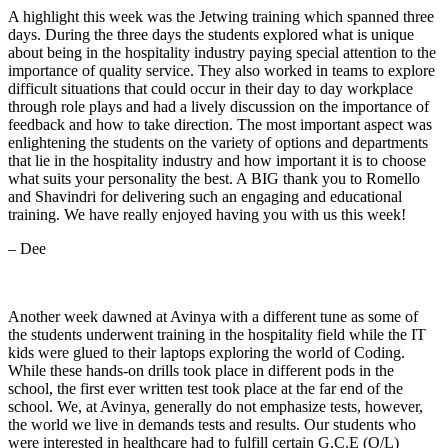
A highlight this week was the Jetwing training which spanned three
days. During the three days the students explored what is unique
about being in the hospitality industry paying special attention to the
importance of quality service. They also worked in teams to explore
difficult situations that could occur in their day to day workplace
through role plays and had a lively discussion on the importance of
feedback and how to take direction. The most important aspect was
enlightening the students on the variety of options and departments
that lie in the hospitality industry and how important it is to choose
what suits your personality the best. A BIG thank you to Romello
and Shavindri for delivering such an engaging and educational
training. We have really enjoyed having you with us this week!
– Dee
Another week dawned at Avinya with a different tune as some of
the students underwent training in the hospitality field while the IT
kids were glued to their laptops exploring the world of Coding.
While these hands-on drills took place in different pods in the
school, the first ever written test took place at the far end of the
school. We, at Avinya, generally do not emphasize tests, however,
the world we live in demands tests and results. Our students who
were interested in healthcare had to fulfill certain G.C.E (O/L)