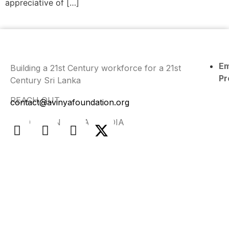
appreciative of […]
E
Building a 21st Century workforce for a 21st
Pr
Century Sri Lanka
REACH OUT
contact@avinyafoundation.org
FIND US ON SOCIAL MEDIA