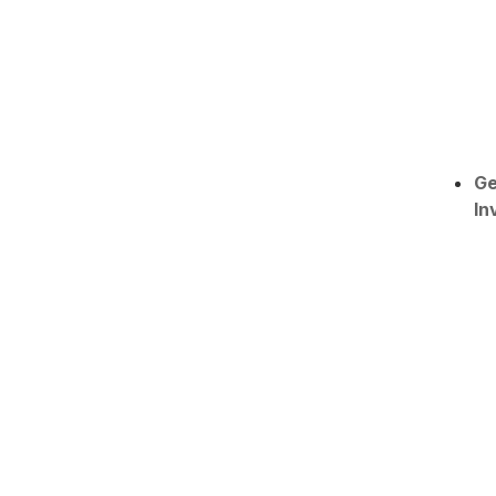
Ge
In