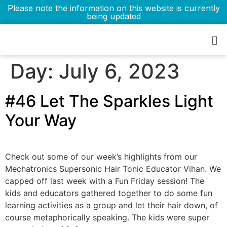
Please note the information on this website is currently
being updated
Day:
July 6, 2023
#46 Let The Sparkles Light
Your Way
Check out some of our week’s highlights from our
Mechatronics Supersonic Hair Tonic Educator Vihan. We
capped off last week with a Fun Friday session! The
kids and educators gathered together to do some fun
learning activities as a group and let their hair down, of
course metaphorically speaking. The kids were super