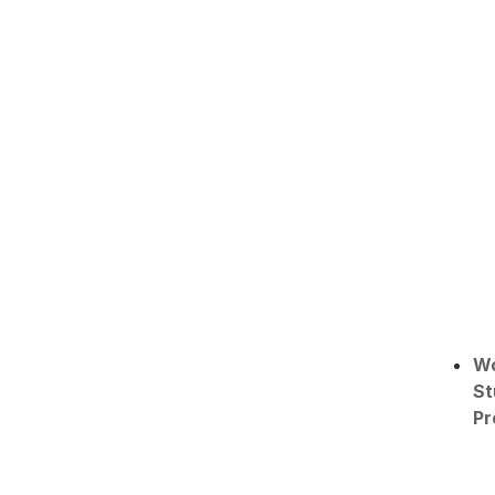
W
St
Pr