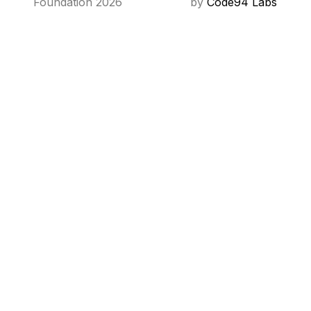
Foundation 2026
by
Code94 Labs