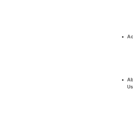
Ac
Ab
Us