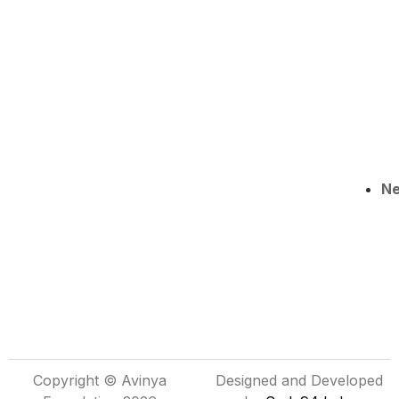
N
Copyright © Avinya
Designed and Developed