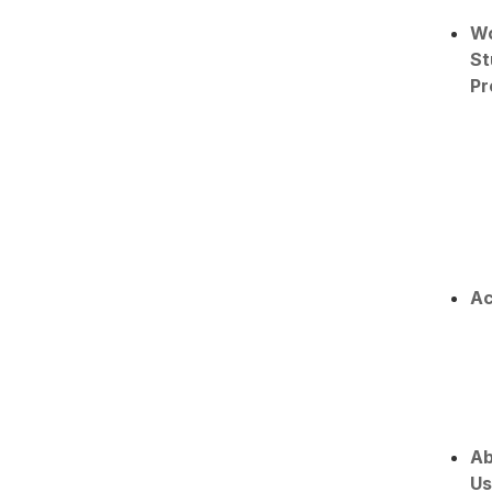
W
St
Pr
Ac
Ab
Us