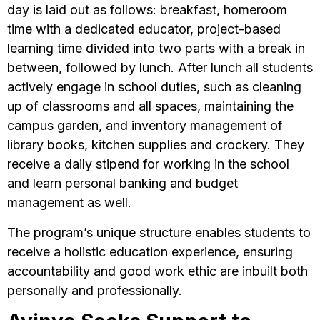
day is laid out as follows: breakfast, homeroom
time with a dedicated educator, project-based
learning time divided into two parts with a break in
between, followed by lunch. After lunch all students
actively engage in school duties, such as cleaning
up of classrooms and all spaces, maintaining the
campus garden, and inventory management of
library books, kitchen supplies and crockery. They
receive a daily stipend for working in the school
and learn personal banking and budget
management as well.
The program’s unique structure enables students to
receive a holistic education experience, ensuring
accountability and good work ethic are inbuilt both
personally and professionally.