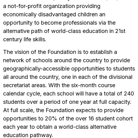
a not-for-profit organization providing
economically disadvantaged children an
opportunity to become professionals via the
alternative path of world-class education in 21st
century life skills.
The vision of the Foundation is to establish a
network of schools around the country to provide
geographically-accessible opportunities to students
all around the country, one in each of the divisional
secretariat areas. With the six-month course
calendar cycle, each school will have a total of 240
students over a period of one year at full capacity.
At full scale, the Foundation expects to provide
opportunities to 20% of the over 16 student cohort
each year to obtain a world-class alternative
education pathway.