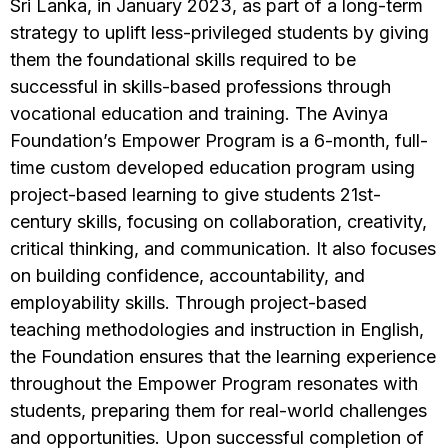
Sri Lanka, in January 2023, as part of a long-term
strategy to uplift less-privileged students by giving
them the foundational skills required to be
successful in skills-based professions through
vocational education and training. The Avinya
Foundation’s Empower Program is a 6-month, full-
time custom developed education program using
project-based learning to give students 21st-
century skills, focusing on collaboration, creativity,
critical thinking, and communication. It also focuses
on building confidence, accountability, and
employability skills. Through project-based
teaching methodologies and instruction in English,
the Foundation ensures that the learning experience
throughout the Empower Program resonates with
students, preparing them for real-world challenges
and opportunities. Upon successful completion of