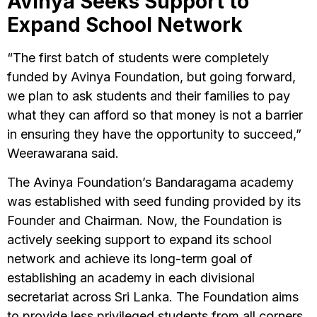
Avinya Seeks Support to
Expand School Network
“The first batch of students were completely
funded by Avinya Foundation, but going forward,
we plan to ask students and their families to pay
what they can afford so that money is not a barrier
in ensuring they have the opportunity to succeed,”
Weerawarana said.
The Avinya Foundation’s Bandaragama academy
was established with seed funding provided by its
Founder and Chairman. Now, the Foundation is
actively seeking support to expand its school
network and achieve its long-term goal of
establishing an academy in each divisional
secretariat across Sri Lanka. The Foundation aims
to provide less privileged students from all corners