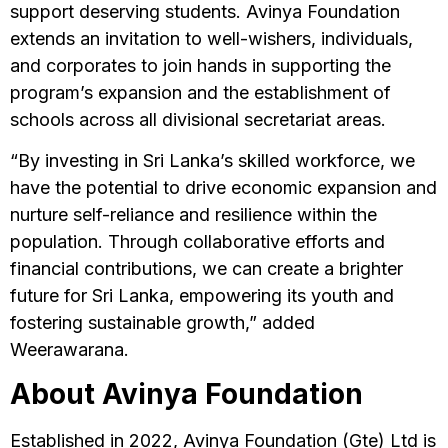
support deserving students. Avinya Foundation
extends an invitation to well-wishers, individuals,
and corporates to join hands in supporting the
program’s expansion and the establishment of
schools across all divisional secretariat areas.
“By investing in Sri Lanka’s skilled workforce, we
have the potential to drive economic expansion and
nurture self-reliance and resilience within the
population. Through collaborative efforts and
financial contributions, we can create a brighter
future for Sri Lanka, empowering its youth and
fostering sustainable growth,” added
Weerawarana.
About Avinya Foundation
Established in 2022, Avinya Foundation (Gte) Ltd is