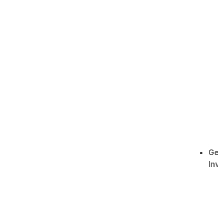
Ge
In