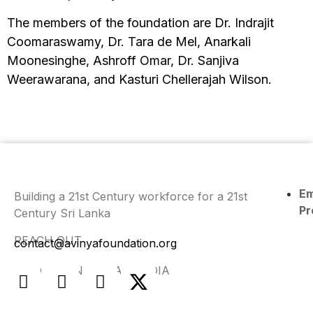
The members of the foundation are Dr. Indrajit
Coomaraswamy, Dr. Tara de Mel, Anarkali
Moonesinghe, Ashroff Omar, Dr. Sanjiva
Weerawarana, and Kasturi Chellerajah Wilson.
E
Building a 21st Century workforce for a 21st
Pr
Century Sri Lanka
REACH OUT
contact@avinyafoundation.org
FIND US ON SOCIAL MEDIA