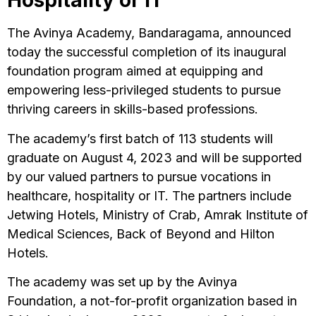
Hospitality or IT
The Avinya Academy, Bandaragama, announced
today the successful completion of its inaugural
foundation program aimed at equipping and
empowering less-privileged students to pursue
thriving careers in skills-based professions.
The academy’s first batch of 113 students will
graduate on August 4, 2023 and will be supported
by our valued partners to pursue vocations in
healthcare, hospitality or IT. The partners include
Jetwing Hotels, Ministry of Crab, Amrak Institute of
Medical Sciences, Back of Beyond and Hilton
Hotels.
The academy was set up by the Avinya
Foundation, a not-for-profit organization based in