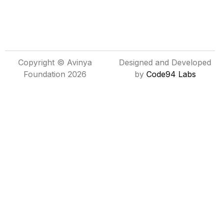
Copyright © Avinya
Designed and Developed
Foundation 2026
by
Code94 Labs