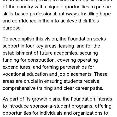
of the country with unique opportunities to pursue
skills-based professional pathways, instilling hope
and confidence in them to achieve their life’s
purpose.
To accomplish this vision, the Foundation seeks
support in four key areas: leasing land for the
establishment of future academies, securing
funding for construction, covering operating
expenditures, and forming partnerships for
vocational education and job placements. These
areas are crucial in ensuring students receive
comprehensive training and clear career paths.
As part of its growth plans, the Foundation intends
to introduce sponsor-a-student programs, offering
opportunities for individuals and organizations to