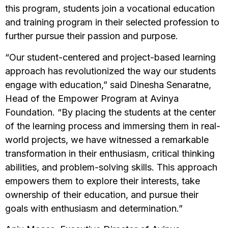
this program, students join a vocational education
and training program in their selected profession to
further pursue their passion and purpose.
“Our student-centered and project-based learning
approach has revolutionized the way our students
engage with education,” said Dinesha Senaratne,
Head of the Empower Program at Avinya
Foundation. “By placing the students at the center
of the learning process and immersing them in real-
world projects, we have witnessed a remarkable
transformation in their enthusiasm, critical thinking
abilities, and problem-solving skills. This approach
empowers them to explore their interests, take
ownership of their education, and pursue their
goals with enthusiasm and determination.”