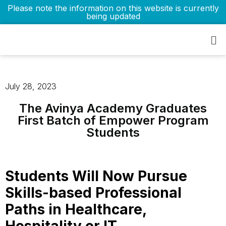
Please note the information on this website is currently
being updated
July 28, 2023
The Avinya Academy Graduates
First Batch of Empower Program
Students
Students Will Now Pursue
Skills-based Professional
Paths in Healthcare,