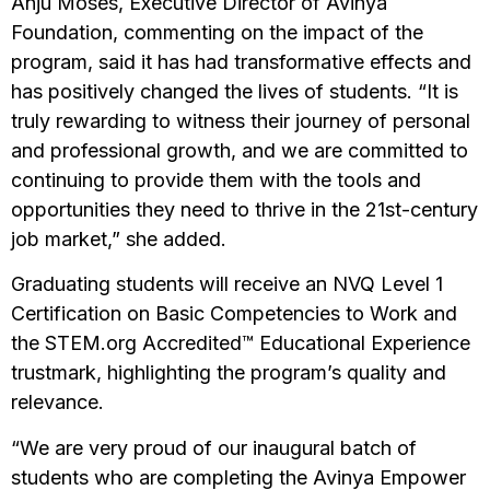
Anju Moses, Executive Director of Avinya
Foundation, commenting on the impact of the
program, said it has had transformative effects and
has positively changed the lives of students. “It is
truly rewarding to witness their journey of personal
and professional growth, and we are committed to
continuing to provide them with the tools and
opportunities they need to thrive in the 21st-century
job market,” she added.
Graduating students will receive an NVQ Level 1
Certification on Basic Competencies to Work and
the STEM.org Accredited™ Educational Experience
trustmark, highlighting the program’s quality and
relevance.
“We are very proud of our inaugural batch of
students who are completing the Avinya Empower