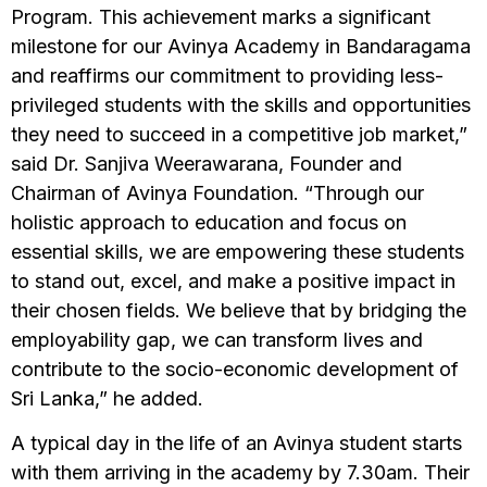
Program. This achievement marks a significant
milestone for our Avinya Academy in Bandaragama
and reaffirms our commitment to providing less-
privileged students with the skills and opportunities
they need to succeed in a competitive job market,”
said Dr. Sanjiva Weerawarana, Founder and
Chairman of Avinya Foundation. “Through our
holistic approach to education and focus on
essential skills, we are empowering these students
to stand out, excel, and make a positive impact in
their chosen fields. We believe that by bridging the
employability gap, we can transform lives and
contribute to the socio-economic development of
Sri Lanka,” he added.
A typical day in the life of an Avinya student starts
with them arriving in the academy by 7.30am. Their