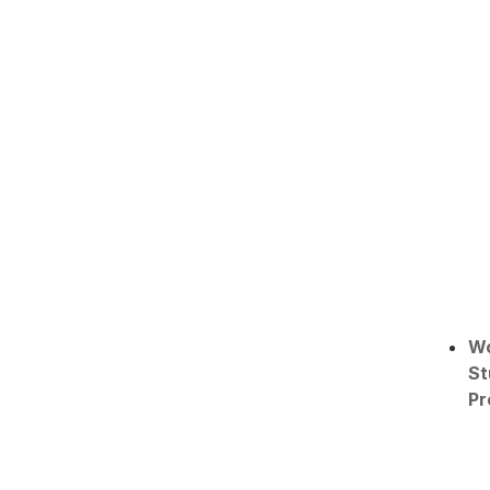
W
St
Pr