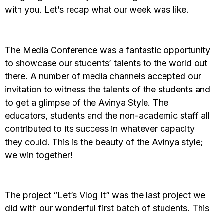
with you. Let’s recap what our week was like.
The Media Conference was a fantastic opportunity
to showcase our students’ talents to the world out
there. A number of media channels accepted our
invitation to witness the talents of the students and
to get a glimpse of the Avinya Style. The
educators, students and the non-academic staff all
contributed to its success in whatever capacity
they could. This is the beauty of the Avinya style;
we win together!
The project “Let’s Vlog It” was the last project we
did with our wonderful first batch of students. This