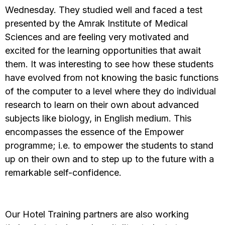
Wednesday. They studied well and faced a test
presented by the Amrak Institute of Medical
Sciences and are feeling very motivated and
excited for the learning opportunities that await
them. It was interesting to see how these students
have evolved from not knowing the basic functions
of the computer to a level where they do individual
research to learn on their own about advanced
subjects like biology, in English medium. This
encompasses the essence of the Empower
programme; i.e. to empower the students to stand
up on their own and to step up to the future with a
remarkable self-confidence.
Our Hotel Training partners are also working