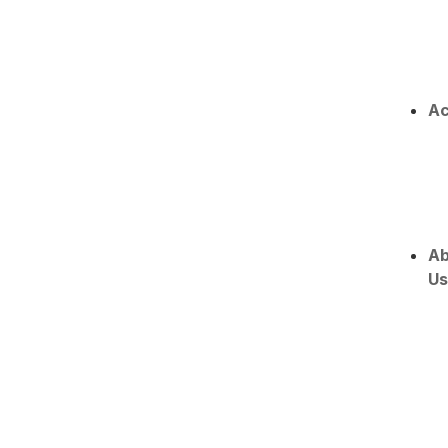
Ac
Ab
Us