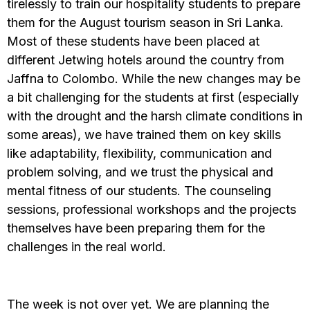
tirelessly to train our hospitality students to prepare
them for the August tourism season in Sri Lanka.
Most of these students have been placed at
different Jetwing hotels around the country from
Jaffna to Colombo. While the new changes may be
a bit challenging for the students at first (especially
with the drought and the harsh climate conditions in
some areas), we have trained them on key skills
like adaptability, flexibility, communication and
problem solving, and we trust the physical and
mental fitness of our students. The counseling
sessions, professional workshops and the projects
themselves have been preparing them for the
challenges in the real world.
The week is not over yet. We are planning the