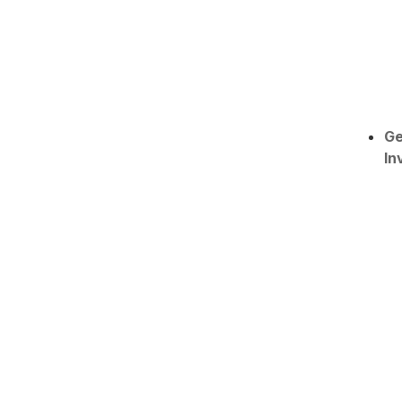
Ge
In