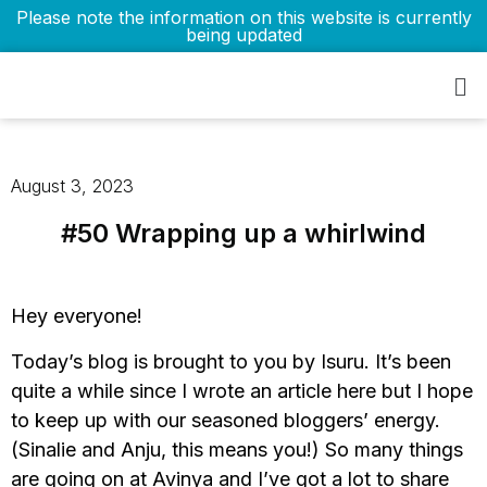
Please note the information on this website is currently
being updated
August 3, 2023
#50 Wrapping up a whirlwind
Hey everyone!
Today’s blog is brought to you by Isuru. It’s been
quite a while since I wrote an article here but I hope
to keep up with our seasoned bloggers’ energy.
(Sinalie and Anju, this means you!) So many things
are going on at Avinya and I’ve got a lot to share