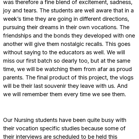
was therefore a fine blend of excitement, sadness,
joy and tears. The students are well aware that in a
week’s time they are going in different directions,
pursuing their dreams in their own vocations. The
friendships and the bonds they developed with one
another will give them nostalgic recalls. This goes
without saying to the educators as well. We will
miss our first batch so dearly too, but at the same
time, we will be watching them from afar as proud
parents. The final product of this project, the vlogs
will be their last souvenir they leave with us. And
we will remember them every time we see them.
Our Nursing students have been quite busy with
their vocation specific studies because some of
their interviews are scheduled to be held this