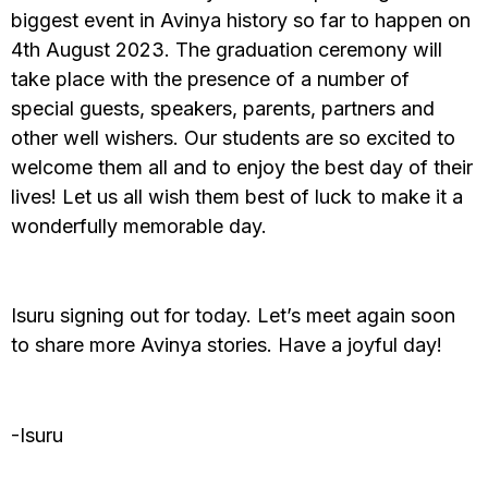
biggest event in Avinya history so far to happen on
4th August 2023. The graduation ceremony will
take place with the presence of a number of
special guests, speakers, parents, partners and
other well wishers. Our students are so excited to
welcome them all and to enjoy the best day of their
lives! Let us all wish them best of luck to make it a
wonderfully memorable day.
Isuru signing out for today. Let’s meet again soon
to share more Avinya stories. Have a joyful day!
-Isuru