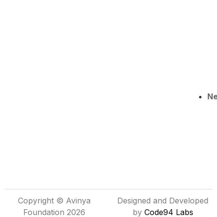
N
Copyright © Avinya
Designed and Developed
Foundation 2026
by
Code94 Labs