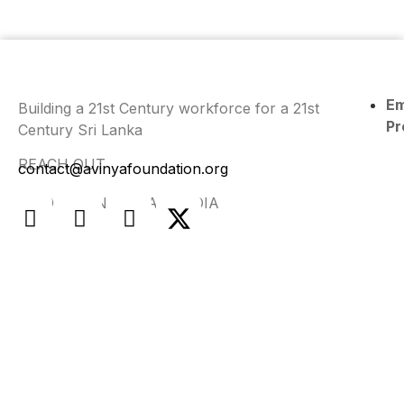
E
Building a 21st Century workforce for a 21st
Pr
Century Sri Lanka
REACH OUT
contact@avinyafoundation.org
FIND US ON SOCIAL MEDIA