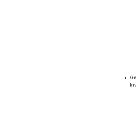
Ge
In