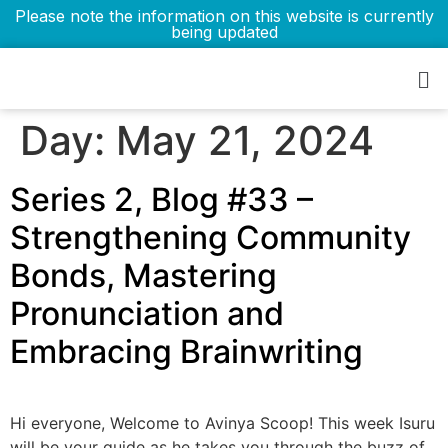
Please note the information on this website is currently
being updated
Day:
May 21, 2024
Series 2, Blog #33 –
Strengthening Community
Bonds, Mastering
Pronunciation and
Embracing Brainwriting
Hi everyone, Welcome to Avinya Scoop! This week Isuru
will be your guide as he takes you through the buzz of