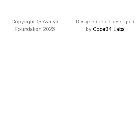
Copyright © Avinya
Designed and Developed
Foundation 2026
by
Code94 Labs