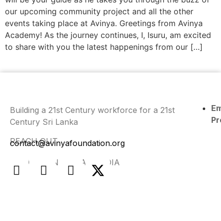
our upcoming community project and all the other
events taking place at Avinya. Greetings from Avinya
Academy! As the journey continues, I, Isuru, am excited
to share with you the latest happenings from our […]
E
Building a 21st Century workforce for a 21st
Pr
Century Sri Lanka
REACH OUT
contact@avinyafoundation.org
FIND US ON SOCIAL MEDIA