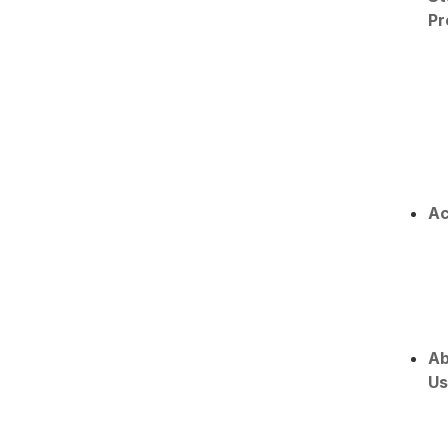
Pr
Ac
Ab
Us