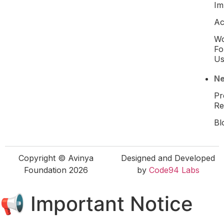
Im
Ac
W
Fo
U
N
Pr
Re
Bl
Copyright © Avinya
Designed and Developed
Foundation 2026
by
Code94 Labs
📢 Important Notice