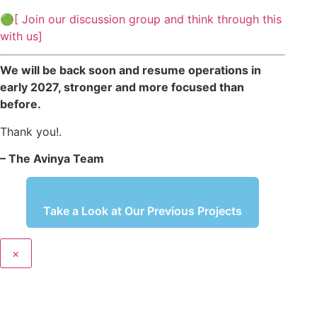
🟢[ Join our discussion group and think through this
with us]
We will be back soon and resume operations in
early 2027, stronger and more focused than
before.
Thank you!.
– The Avinya Team
Take a Look at Our Previous Projects
×