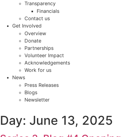
Transparency
Financials
Contact us
Get Involved
Overview
Donate
Partnerships
Volunteer Impact
Acknowledgements
Work for us
News
Press Releases
Blogs
Newsletter
Day:
June 13, 2025