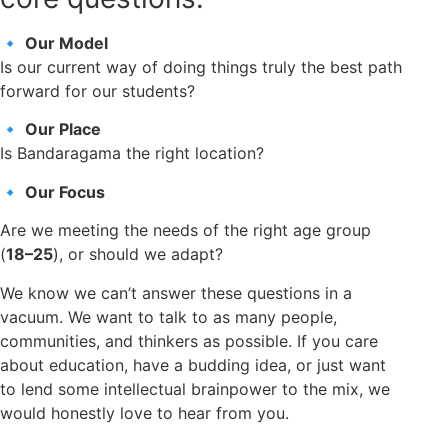
🔹
Our Model
Is our current way of doing things truly the best path
forward for our students?
🔹
Our Place
Is Bandaragama the right location?
🔹
Our Focus
Are we meeting the needs of the right age group
(
18–25
), or should we adapt?
We know we can’t answer these questions in a
vacuum. We want to talk to as many people,
communities, and thinkers as possible. If you care
about education, have a budding idea, or just want
to lend some intellectual brainpower to the mix, we
would honestly love to hear from you.