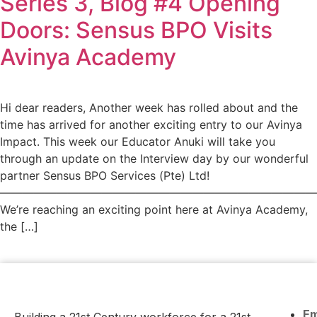
Series 3, Blog #4 Opening
Doors: Sensus BPO Visits
Avinya Academy
Hi dear readers, Another week has rolled about and the
time has arrived for another exciting entry to our Avinya
Impact. This week our Educator Anuki will take you
through an update on the Interview day by our wonderful
partner Sensus BPO Services (Pte) Ltd!
————————————————————————————
We’re reaching an exciting point here at Avinya Academy,
the […]
E