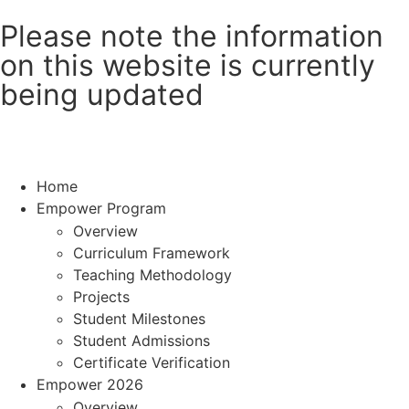
Please note the information
on this website is currently
being updated
Home
Empower Program
Overview
Curriculum Framework
Teaching Methodology
Projects
Student Milestones
Student Admissions
Certificate Verification
Empower 2026
Overview