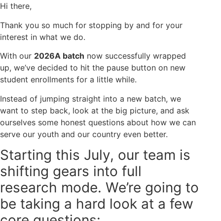
Hi there,
Thank you so much for stopping by and for your
interest in what we do.
With our
2026A batch
now successfully wrapped
up, we’ve decided to hit the pause button on new
student enrollments for a little while.
Instead of jumping straight into a new batch, we
want to step back, look at the big picture, and ask
ourselves some honest questions about how we can
serve our youth and our country even better.
Starting this July, our team is
shifting gears into full
research mode. We’re going to
be taking a hard look at a few
core questions: