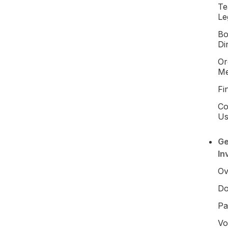
T
Le
Bo
Di
Or
M
Fi
Co
U
Ge
In
Ov
Do
Pa
Vo