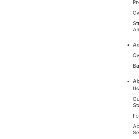
Pr
Ov
St
Ad
Ac
Ov
Ba
Ab
Us
Ou
St
Fo
Ac
Se