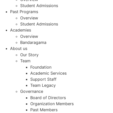
Student Admissions
Past Programs
Overview
Student Admissions
Academies
Overview
Bandaragama
About us
Our Story
Team
Foundation
Academic Services
Support Staff
Team Legacy
Governance
Board of Directors
Organization Members
Past Members