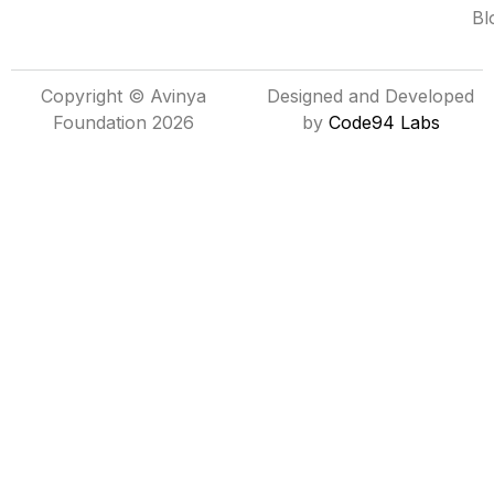
Bl
Copyright © Avinya
Designed and Developed
Foundation 2026
by
Code94 Labs