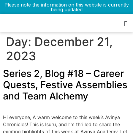
Please note the information on this website is currently
being updated
Day:
December 21,
2023
Series 2, Blog #18 – Career
Quests, Festive Assemblies
and Team Alchemy
Hi everyone, A warm welcome to this week’s Avinya
Chronicles! This is Isuru, and I’m thrilled to share the
exciting highlights of this week at Avinya Academy. Let