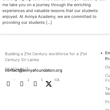
me take you on a journey through the enriching
experiences and valuable lessons that our students
enjoyed. At Avinya Academy, we are committed to
providing our students […]
E
Building a 21st Century workforce for a 21st
Pr
Century Sri Lanka
Ov
REACH OUT
contact@avinyafoundation.org
Cu
FIND US ON SOCIAL MEDIA
Fr
Te
Me
Pr