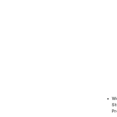
W
St
Pr