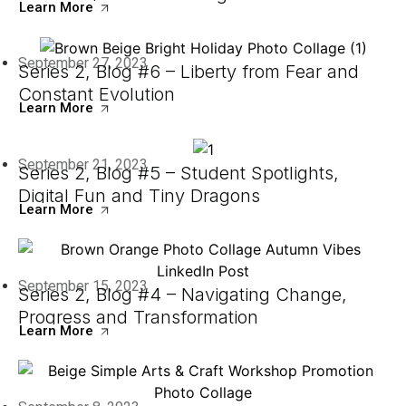
Learn More
September 27, 2023
Series 2, Blog #6 – Liberty from Fear and
Constant Evolution
Learn More
September 21, 2023
Series 2, Blog #5 – Student Spotlights,
Digital Fun and Tiny Dragons
Learn More
September 15, 2023
Series 2, Blog #4 – Navigating Change,
Progress and Transformation
Learn More