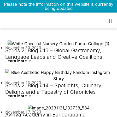
Please note the information on this website is currently
being updated
Blogs
November 30, 2023
Series 2, Blog #15 – Global Gastronomy,
Language Leaps and Creative Coalitions
Learn More
November 23, 2023
Series 2, Blog #14 – Spotlights, Culinary
Delights and a Tapestry of Chronicles
Learn More
November 17, 2023
Avinya Academy in Bandaragama