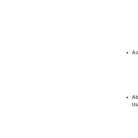
Ac
Ab
Us