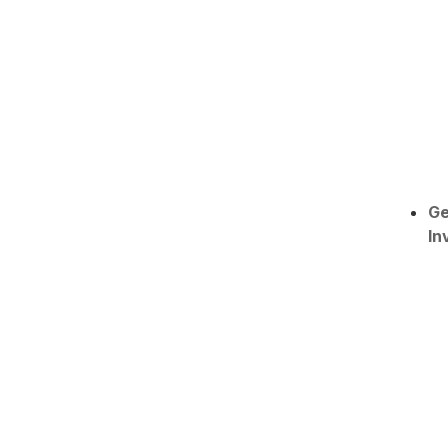
Ge
In