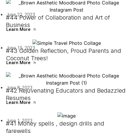
June 22, 2023
#44 Power of Collaboration and Art of
Business
Learn More
June 15, 2023
#43 Golden Reflection, Proud Parents and
Coconut Trees!
Learn More
June 8, 2023
#42 Rejuvenating Educators and Bedazzled
Resumes
Learn More
June 1, 2023
#41 Money spells , design drills and
farewells