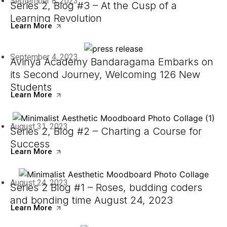
September 8, 2023
Series 2, Blog #3 – At the Cusp of a
Learning Revolution
Learn More
September 4, 2023
Avinya Academy Bandaragama Embarks on
its Second Journey, Welcoming 126 New
Students
Learn More
August 31, 2023
Series 2, Blog #2 – Charting a Course for
Success
Learn More
August 24, 2023
Series 2 Blog #1 – Roses, budding coders
and bonding time August 24, 2023
Learn More