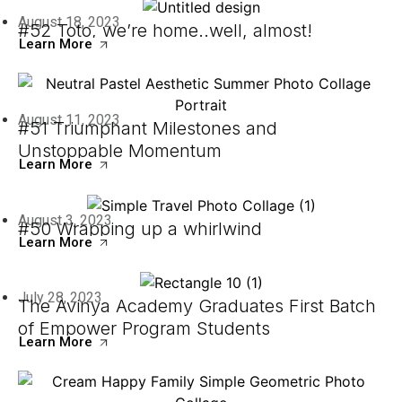
August 18, 2023
#52 Toto, we’re home..well, almost!
Learn More
August 11, 2023
#51 Triumphant Milestones and
Unstoppable Momentum
Learn More
August 3, 2023
#50 Wrapping up a whirlwind
Learn More
July 28, 2023
The Avinya Academy Graduates First Batch
of Empower Program Students
Learn More