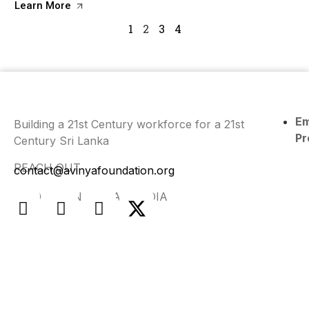
Learn More
1
2
3
4
E
Building a 21st Century workforce for a 21st
Pr
Century Sri Lanka
REACH OUT
contact@avinyafoundation.org
FIND US ON SOCIAL MEDIA