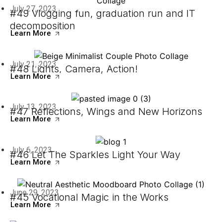
July 27, 2023
#49 Vlogging fun, graduation run and IT
decomposition
Learn More
July 21, 2023
#48 Lights, Camera, Action!
Learn More
July 13, 2023
#47 Reflections, Wings and New Horizons
Learn More
July 6, 2023
#46 Let The Sparkles Light Your Way
Learn More
June 29, 2023
#45 Vocational Magic in the Works
Learn More