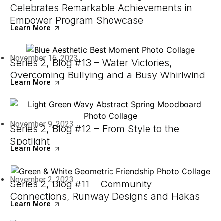
Celebrates Remarkable Achievements in
Empower Program Showcase
Learn More
November 16, 2023
Series 2, Blog #13 – Water Victories,
Overcoming Bullying and a Busy Whirlwind
Learn More
November 9, 2023
Series 2, Blog #12 – From Style to the
Spotlight
Learn More
November 2, 2023
Series 2, Blog #11 – Community
Connections, Runway Designs and Hakas
Learn More