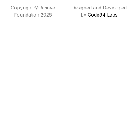
Copyright © Avinya
Designed and Developed
Foundation 2026
by
Code94 Labs