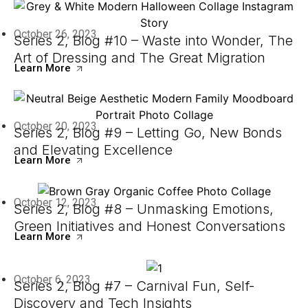
October 26, 2023
Series 2, Blog #10 – Waste into Wonder, The
Art of Dressing and The Great Migration
Learn More
October 20, 2023
Series 2, Blog #9 – Letting Go, New Bonds
and Elevating Excellence
Learn More
October 12, 2023
Series 2, Blog #8 – Unmasking Emotions,
Green Initiatives and Honest Conversations
Learn More
October 6, 2023
Series 2, Blog #7 – Carnival Fun, Self-
Discovery and Tech Insights